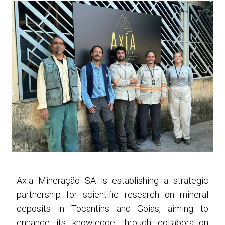
Axia Mineração SA is establishing a strategic
partnership for scientific research on mineral
deposits in Tocantins and Goiás, aiming to
enhance its knowledge through collaboration