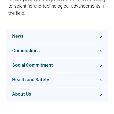
to scientific and technological advancements in
the field.
News
Commodities
Social Commitment
Health and Safety
About Us