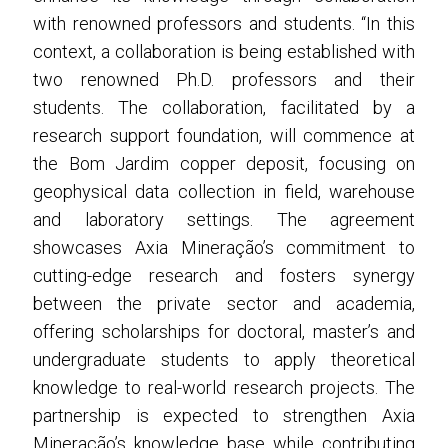
with renowned professors and students. “In this
context, a collaboration is being established with
two renowned Ph.D. professors and their
students.
The collaboration, facilitated by a
research support foundation, will commence at
the Bom Jardim copper deposit, focusing on
geophysical data collection in field, warehouse
and laboratory settings.
The agreement
showcases Axia Mineração’s commitment to
cutting-edge research and fosters synergy
between the private sector and academia,
offering scholarships for doctoral, master’s and
undergraduate students to apply theoretical
knowledge to real-world research projects.
The
partnership is expected to strengthen Axia
Mineração’s knowledge base while contributing