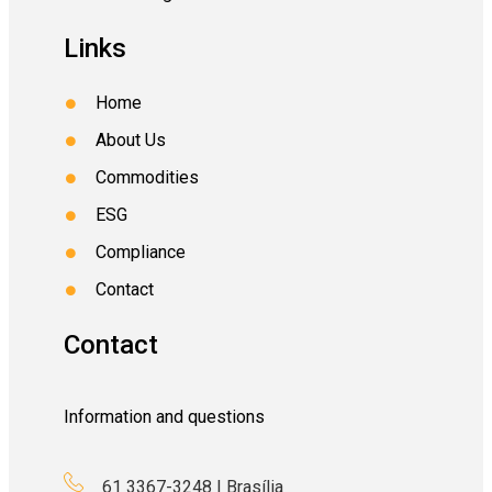
Links
Home
About Us
Commodities
ESG
Compliance
Contact
Contact
Information and questions
61 3367-3248 | Brasília