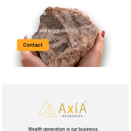
Contact us
Questions and suggestions:
Contact
Wealth generation is our business.