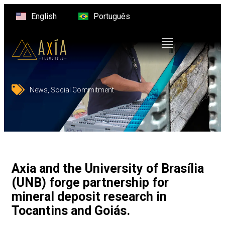
English
Português
News
,
Social Commitment
Axia and the University of Brasília
(UNB) forge partnership for
mineral deposit research in
Tocantins and Goiás.