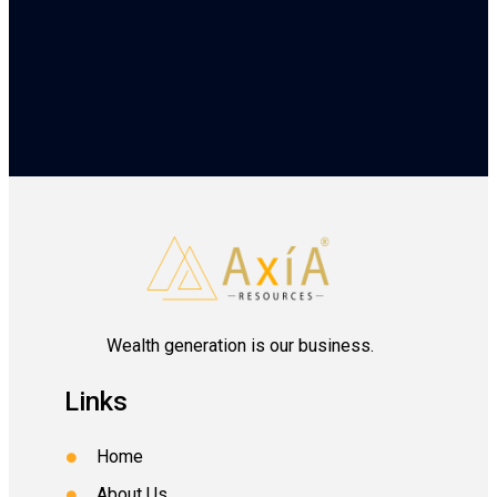
Wealth generation is our business.
Links
Home
About Us