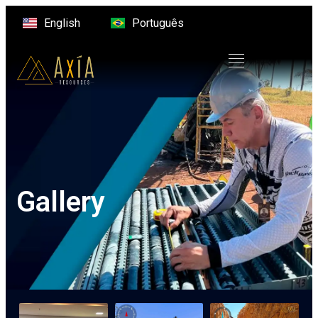
English
Português
Gallery