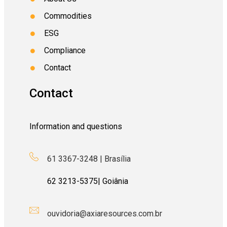
Commodities
ESG
Compliance
Contact
Contact
Information and questions
61 3367-3248 | Brasília
62
3213-5375
| Goiânia
ouvidoria@axiaresources.com.br