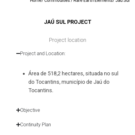
Home
/
Commodities
/
Rare Earth Elements
/ Jaú Sul
JAÚ SUL PROJECT
Project location
Project and Location:
Área de 518,2 hectares, situada no sul
do Tocantins, município de Jaú do
Tocantins.
Objective
Continuity Plan