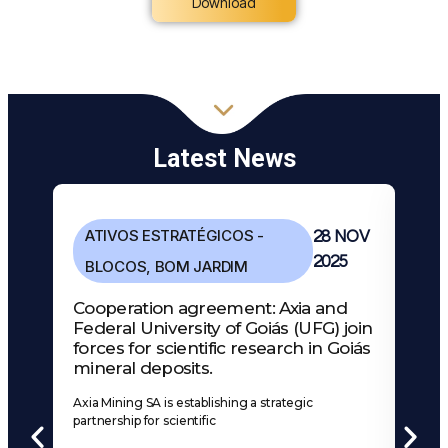
Download
Latest News
ATIVOS ESTRATÉGICOS -
28 NOV
2025
BLOCOS
,
BOM JARDIM
Cooperation agreement: Axia and
Federal University of Goiás (UFG) join
forces for scientific research in Goiás
mineral deposits.
Axia Mining SA is establishing a strategic
partnership for scientific
A