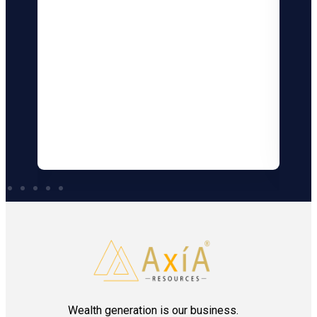
B
Bo
al
De
Min
Bom
Wealth generation is our business.