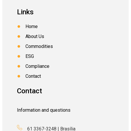
Links
Home
About Us
Commodities
ESG
Compliance
Contact
Contact
Information and questions
61 3367-3248 | Brasília