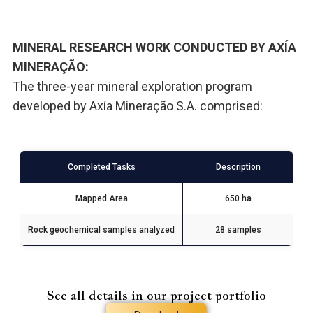
MINERAL RESEARCH WORK CONDUCTED BY AXÍA
MINERAÇÃO:
The three-year mineral exploration program
developed by Axía Mineração S.A. comprised:
Completed Tasks
Description
Mapped Area
650 ha
Rock geochemical samples analyzed
28 samples
See all details in our project portfolio