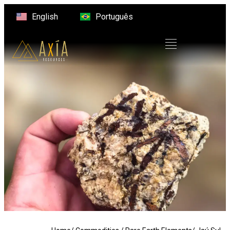
English
Português